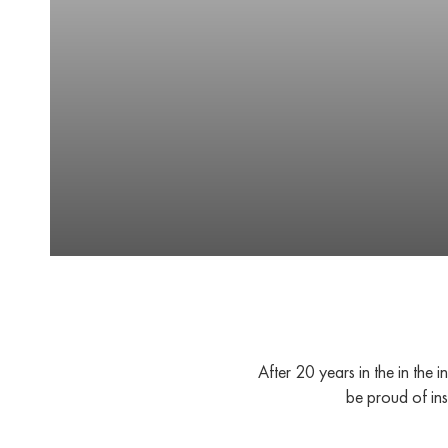
After 20 years in the in the
be proud of ins