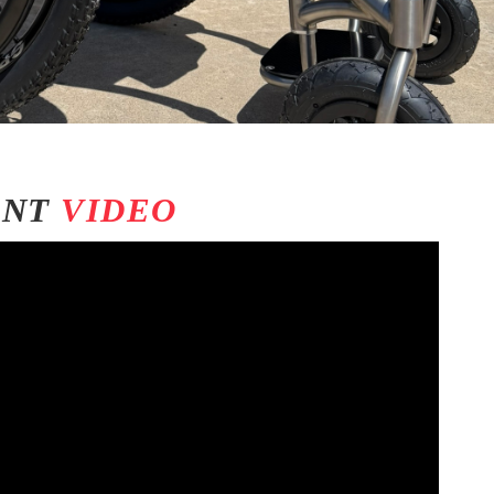
ENT
VIDEO