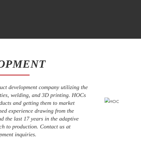
OPMENT
uct development company utilizing the
ities, welding, and 3D printing. HOCs
ducts and getting them to market
ned experience drawing from the
d the last 17 years in the adaptive
ch to production. Contact us at
pment inquiries.