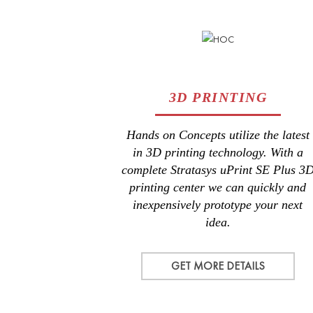
3D PRINTING
Hands on Concepts utilize the latest
in 3D printing technology. With a
complete Stratasys uPrint SE Plus 3
printing center we can quickly and
inexpensively prototype your next
idea.
GET MORE DETAILS