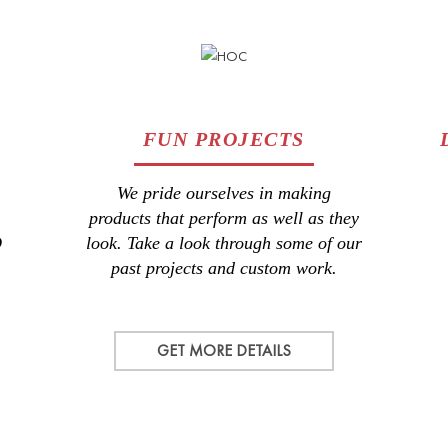
FUN PROJECTS
We pride ourselves in making
products that perform as well as they
D
look. Take a look through some of our
past projects and custom work.
GET MORE DETAILS