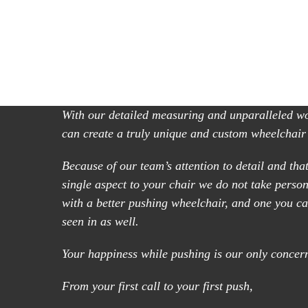
With our detailed measuring and unparalleled 
can create a truly unique and custom wheelchair
Because of our team’s attention to detail and that
single aspect to your chair we do not take perso
with a better pushing wheelchair, and one you ca
seen in as well.
Your happiness while pushing is our only concer
From your first call to your first push,