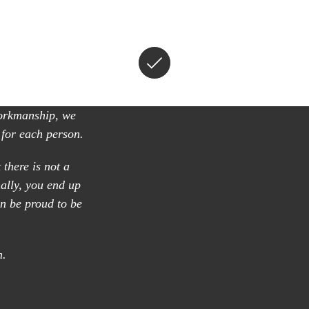
workmanship, we
 for each person.
 there is not a
nally, you end up
n be proud to be
n.