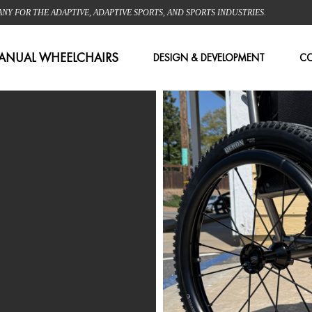
 FOR THE ADAPTIVE, ADAPTIVE SPORTS, AND SPORTS INDUSTRIES.
ANUAL WHEELCHAIRS
DESIGN & DEVELOPMENT
C