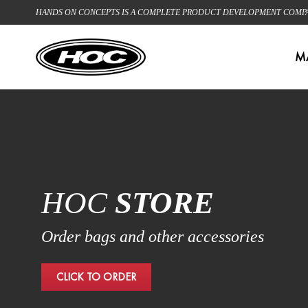
HANDS ON CONCEPTS IS A COMPLETE PRODUCT DEVELOPMENT COMPANY
M
HOC
STORE
Order bags and other accessories
CLICK TO ORDER