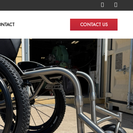
CONTACT US
ONTACT