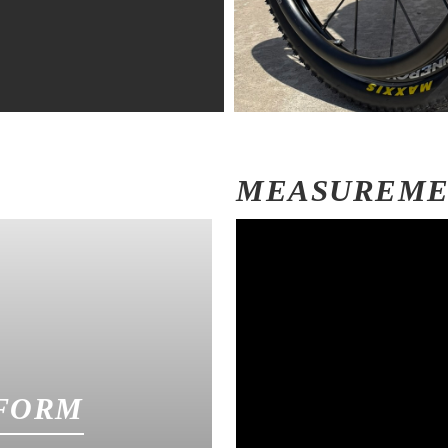
MEASUREM
FORM