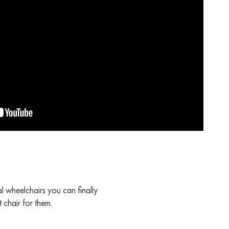
l wheelchairs you can finally
 chair for them.