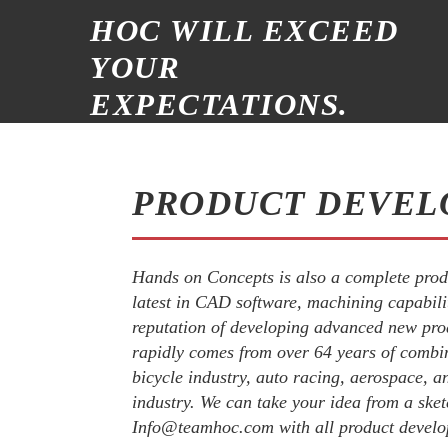
HOC WILL EXCEED
YOUR
EXPECTATIONS.
PRODUCT DEVEL
Hands on Concepts is also a complete prod
latest in CAD software, machining capabil
reputation of developing advanced new pro
rapidly comes from over 64 years of combi
bicycle industry, auto racing, aerospace, an
industry. We can take your idea from a sket
Info@teamhoc.com with all product develo