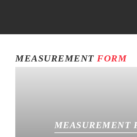
MEASUREMENT
FORM
MEASUREMENT 