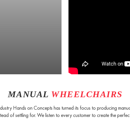
MANUAL
WHEELCHAIRS
 industry Hands on Concepts has turned its focus to producing manua
tead of settling for. We listen to every customer to create the perfect