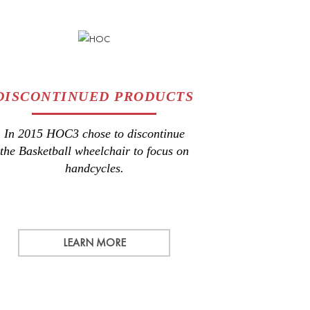
DISCONTINUED PRODUCTS
In 2015 HOC3 chose to discontinue
the Basketball wheelchair to focus on
handcycles.
LEARN MORE